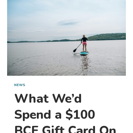
TRAVEL
PHOTOS
NEWS
What We’d
Spend a $100
BCF Gift Card On