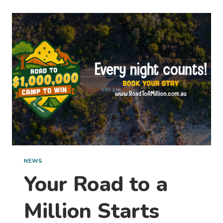
MAGIC
OF
SUMMER
IN BPRO’S STAY,
SHARE
&
WIN
COMPETITION
NEWS
Your Road to a
Million Starts