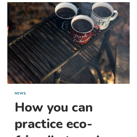
MILLION
STARTS
HERE:
WITH
A
STAY
AT
OUR
PARK
NEWS
How you can
practice eco-