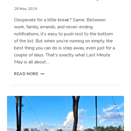
28 May 2024
Desperate for a little break? Same. Between
work, family, errands, and never-ending
notifications, it’s easy to push rest to the bottom
of the list. But when you’re running on empty, the
best thing you can do is step away, even just for a
couple of days. That’s exactly what Last Minute
May is all about…
7
READ MORE
SIGNS
YOU
DESPERATELY
NEED
A
BREAK
(AND
HOW
TO
TAKE