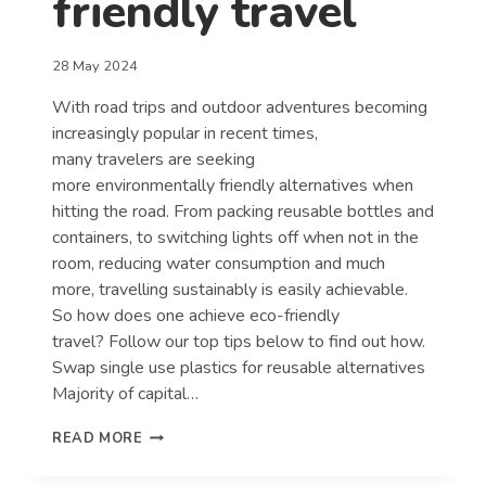
friendly travel
28 May 2024
With road trips and outdoor adventures becoming
increasingly popular in recent times,
many travelers are seeking
more environmentally friendly alternatives when
hitting the road. From packing reusable bottles and
containers, to switching lights off when not in the
room, reducing water consumption and much
more, travelling sustainably is easily achievable.
So how does one achieve eco-friendly
travel? Follow our top tips below to find out how.
Swap single use plastics for reusable alternatives
Majority of capital…
HOW
READ MORE
YOU
CAN