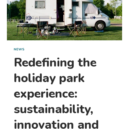
NEWS
Redefining the
holiday park
experience:
sustainability,
innovation and