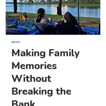
ONE
THIS
WEEKEND)
NEWS
Making Family
Memories
Without
Breaking the
Bank