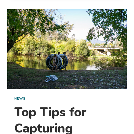
PRACTICE
ECO-
FRIENDLY
TRAVEL
NEWS
Top Tips for
Capturing