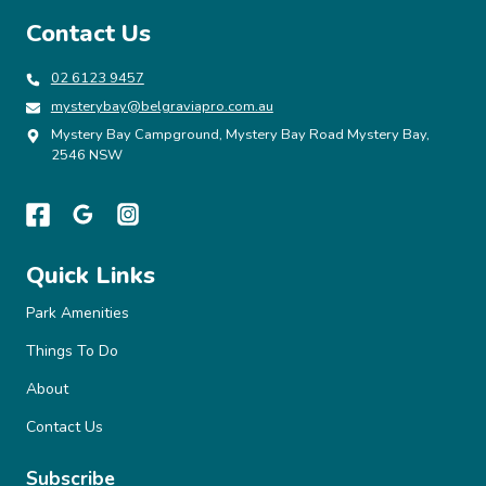
SUSTAINABILITY,
Contact Us
INNOVATION
AND
GUEST-
02 6123 9457
CENTRIC
mysterybay@belgraviapro.com.au
GROWTH
Mystery Bay Campground, Mystery Bay Road Mystery Bay,
2546 NSW
Quick Links
Park Amenities
Things To Do
About
Contact Us
Subscribe