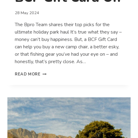
28 May 2024
The Bpro Team shares their top picks for the
ultimate holiday park haul It’s true what they say –
money can’t buy happiness. But, a BCF Gift Card
can help you buy a new camp chair, a better esky,
or that fishing gear you’ve had your eye on – and
honestly, that’s pretty close. As…
WHAT
READ MORE
WE’D
SPEND
A
$100
BCF
GIFT
CARD
ON