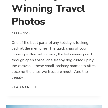
Winning Travel
Photos
28 May 2024
One of the best parts of any holiday is looking
back at the memories. The quick snap of your
morning coffee with a view, the kids running wild
through open space, or a sleepy dog curled up by
the caravan – these small, ordinary moments often
become the ones we treasure most. And the
beauty…
TOP
READ MORE
TIPS
FOR
CAPTURING
WINNING