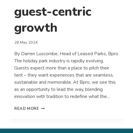
guest-centric
growth
28 May 2024
By Darren Luscombe, Head of Leased Parks, Bpro
The holiday park industry is rapidly evolving.
Guests expect more than a place to pitch their
tent – they want experiences that are seamless,
sustainable and memorable. At Bpro, we see this
as an opportunity to lead the way, blending
innovation with tradition to redefine what the…
REDEFINING
READ MORE
THE
HOLIDAY
PARK
EXPERIENCE: