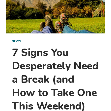
NEWS
7 Signs You
Desperately Need
a Break (and
How to Take One
This Weekend)