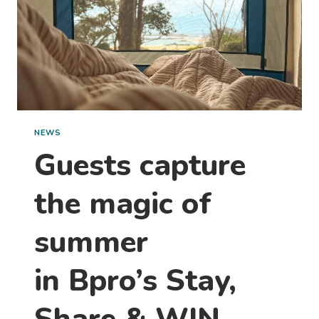
NEWS
Guests capture
the magic of
summer
in Bpro’s Stay,