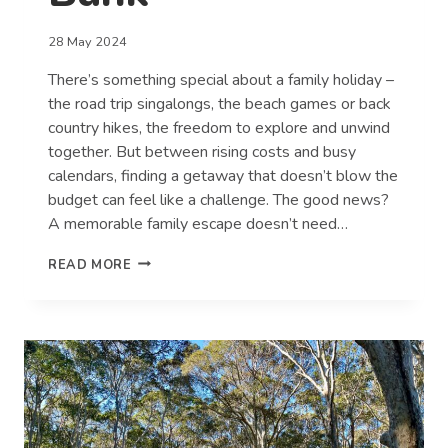
28 May 2024
There’s something special about a family holiday –
the road trip singalongs, the beach games or back
country hikes, the freedom to explore and unwind
together. But between rising costs and busy
calendars, finding a getaway that doesn’t blow the
budget can feel like a challenge. The good news?
A memorable family escape doesn’t need…
MAKING
READ MORE
FAMILY
MEMORIES
WITHOUT
BREAKING
THE
BANK