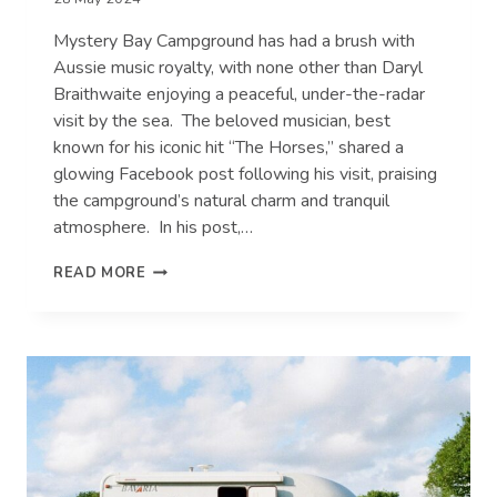
Mystery Bay Campground has had a brush with
Aussie music royalty, with none other than Daryl
Braithwaite enjoying a peaceful, under-the-radar
visit by the sea. The beloved musician, best
known for his iconic hit “The Horses,” shared a
glowing Facebook post following his visit, praising
the campground’s natural charm and tranquil
atmosphere. In his post,…
QUIET
READ MORE
SEASIDE
CAMPGROUND
HOSTS
AN
AUSSIE
MUSIC
ICON