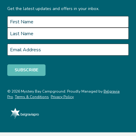
Get the latest updates and offers in your inbox.
Name
*
First
Last
Email
*
© 2026 Mystery Bay Campground. Proudly Managed by
Belgravia
Pro
.
Terms & Conditions
Privacy Policy