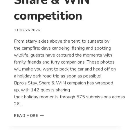
Share & WIN
competition
31 March 2026
From starry skies above the tent, to sunsets by
the campfire; days canoeing, fishing and spotting
wildlife, guests have captured the moments with
family, friends and furry companions. These photos
will make you want to pack the car and head off on
a holiday park road trip as soon as possible!
Bpro’s Stay, Share & WIN campaign has wrapped
up, with 142 guests sharing
their holiday moments through 575 submissions across
26…
GUESTS
READ MORE
CAPTURE
THE