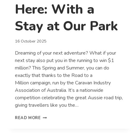
Here: With a
Stay at Our Park
16 October 2025
Dreaming of your next adventure? What if your
next stay also put you in the running to win $1
million? This Spring and Summer, you can do
exactly that thanks to the Road to a
Million campaign, run by the Caravan Industry
Association of Australia. It’s a nationwide
competition celebrating the great Aussie road trip,
giving travellers like you the…
YOUR
READ MORE
ROAD
TO
A