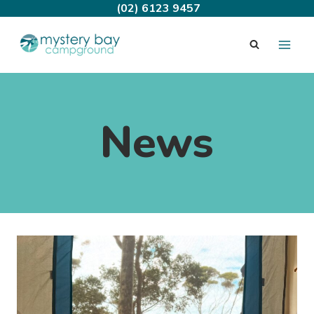
Skip
(02) 6123 9457
to
content
News