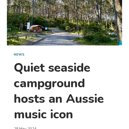
NEWS
Quiet seaside
campground
hosts an Aussie
music icon
28 May 2024