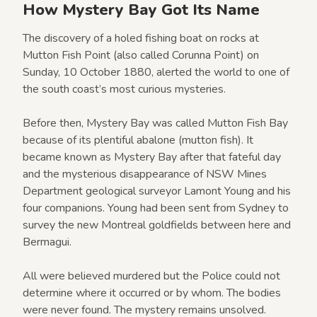
How Mystery Bay Got Its Name
The discovery of a holed fishing boat on rocks at
Mutton Fish Point (also called Corunna Point) on
Sunday, 10 October 1880, alerted the world to one of
the south coast’s most curious mysteries.
Before then, Mystery Bay was called Mutton Fish Bay
because of its plentiful abalone (mutton fish). It
became known as Mystery Bay after that fateful day
and the mysterious disappearance of NSW Mines
Department geological surveyor Lamont Young and his
four companions. Young had been sent from Sydney to
survey the new Montreal goldfields between here and
Bermagui.
All were believed murdered but the Police could not
determine where it occurred or by whom. The bodies
were never found. The mystery remains unsolved.