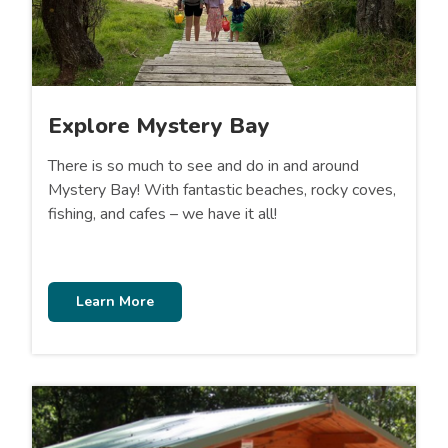
Explore Mystery Bay
There is so much to see and do in and around
Mystery Bay! With fantastic beaches, rocky coves,
fishing, and cafes – we have it all!
Learn More