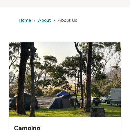
Home
About
About Us
Camping