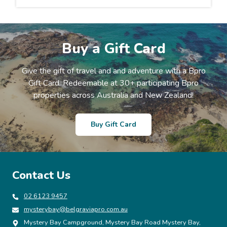
Buy a Gift Card
Give the gift of travel and and adventure with a Bpro
Gift Card. Redeemable at 30+ participating Bpro
properties across Australia and New Zealand!
Buy Gift Card
Contact Us
02 6123 9457
mysterybay@belgraviapro.com.au
Mystery Bay Campground, Mystery Bay Road Mystery Bay,