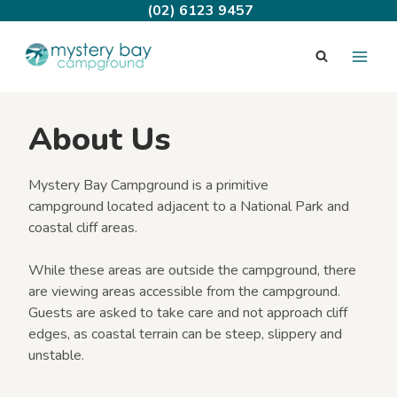
Skip
(02) 6123 9457
to
content
About Us
Mystery Bay Campground is a primitive
campground located adjacent to a National Park and
coastal cliff areas.
While these areas are outside the campground, there
are viewing areas accessible from the campground.
Guests are asked to take care and not approach cliff
edges, as coastal terrain can be steep, slippery and
unstable.