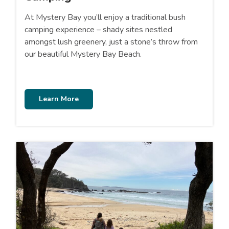
At Mystery Bay you’ll enjoy a traditional bush
camping experience – shady sites nestled
amongst lush greenery, just a stone’s throw from
our beautiful Mystery Bay Beach.
Learn More