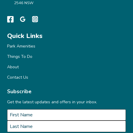
2546 NSW
Quick Links
Park Amenities
Things To Do
About
Contact Us
Subscribe
Get the latest updates and offers in your inbox.
Name
*
First