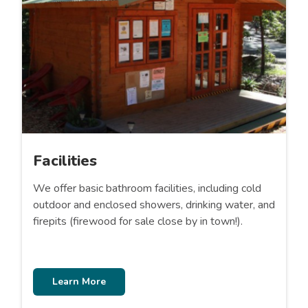
Facilities
We offer basic bathroom facilities, including cold
outdoor and enclosed showers, drinking water, and
firepits (firewood for sale close by in town!).
Learn More