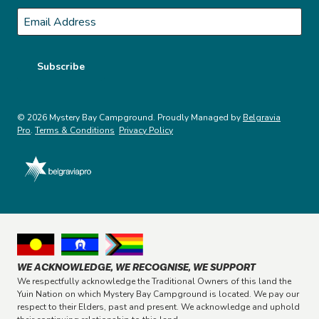
Last
Email
*
Subscribe
© 2026 Mystery Bay Campground. Proudly Managed by
Belgravia
Pro
.
Terms & Conditions
Privacy Policy
WE ACKNOWLEDGE, WE RECOGNISE, WE SUPPORT
We respectfully acknowledge the Traditional Owners of this land the
Yuin Nation on which Mystery Bay Campground is located. We pay our
respect to their Elders, past and present. We acknowledge and uphold