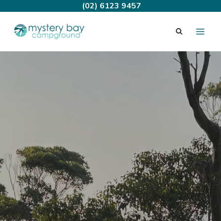
Skip
(02) 6123 9457
to
content