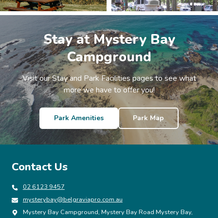
Stay at Mystery Bay
Campground
Visit our Stay and Park Facilities pages to see what
more we have to offer you!
Park Amenities
Park Map
Contact Us
02 6123 9457
mysterybay@belgraviapro.com.au
Mystery Bay Campground, Mystery Bay Road Mystery Bay,