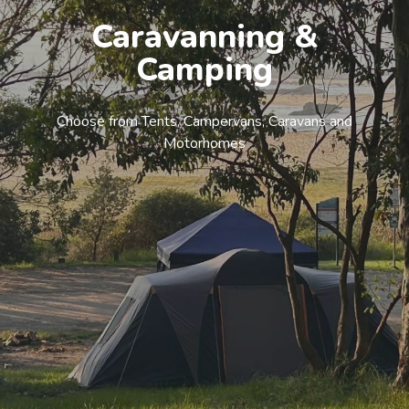
Caravanning &
Camping
Choose from Tents, Campervans, Caravans and
Motorhomes