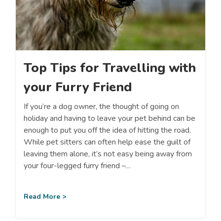
Top Tips for Travelling with
your Furry Friend
If you’re a dog owner, the thought of going on
holiday and having to leave your pet behind can be
enough to put you off the idea of hitting the road.
While pet sitters can often help ease the guilt of
leaving them alone, it’s not easy being away from
your four-legged furry friend –…
Read More >