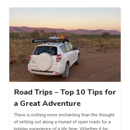
Road Trips – Top 10 Tips for
a Great Adventure
There is nothing more enchanting than the thought
of setting out along a myriad of open roads for a
holiday experience of a life time. Whether it be