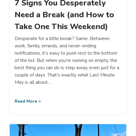
7 Signs You Desperately
Need a Break (and How to
Take One This Weekend)
Desperate for a little break? Same. Between
work, family, errands, and never-ending
notifications, it’s easy to push rest to the bottom
of the list. But when you’re running on empty, the
best thing you can do is step away, even just for a
couple of days. That’s exactly what Last Minute
May is all about…
Read More >