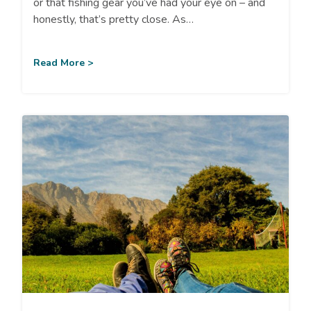
or that fishing gear you’ve had your eye on – and
honestly, that’s pretty close. As…
Read More >