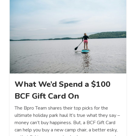
What We’d Spend a $100
BCF Gift Card On
The Bpro Team shares their top picks for the
ultimate holiday park haul It’s true what they say –
money can’t buy happiness. But, a BCF Gift Card
can help you buy a new camp chair, a better esky,