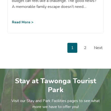
budget can feel like a challenge. The good news?
A memorable family escape doesn’t need…
Read More >
P
1
2
Next
o
s
Stay at Tawonga Tourist
t
Park
s
Visit our Stay and Park Facilities pages to see what
more we have to offer you!