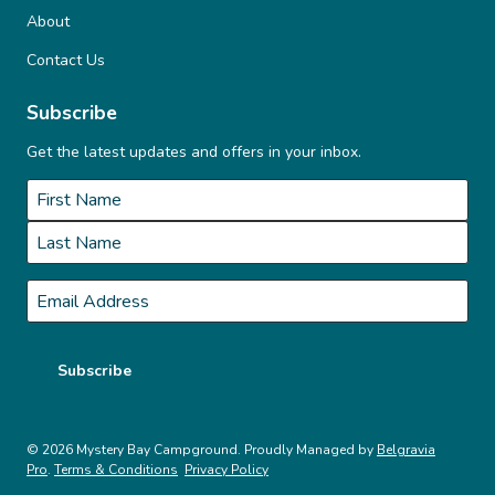
o
About
n
Contact Us
Subscribe
Get the latest updates and offers in your inbox.
Name
*
First
Last
Email
*
Subscribe
© 2026 Mystery Bay Campground. Proudly Managed by
Belgravia
Pro
.
Terms & Conditions
Privacy Policy