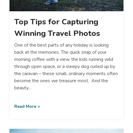
Top Tips for Capturing
Winning Travel Photos
One of the best parts of any holiday is looking
back at the memories. The quick snap of your
morning coffee with a view, the kids running wild
through open space, or a sleepy dog curled up by
the caravan – these small, ordinary moments often
become the ones we treasure most. And the
beauty…
Read More >