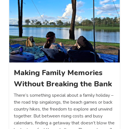
Making Family Memories
Without Breaking the Bank
There’s something special about a family holiday –
the road trip singalongs, the beach games or back
country hikes, the freedom to explore and unwind
together. But between rising costs and busy
calendars, finding a getaway that doesn’t blow the