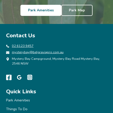
n
Park Amenities
Park Map
a
v
Contact Us
i
02 6123 9457
mysterybay@belgraviapro.com.au
g
Mystery Bay Campground, Mystery Bay Road Mystery Bay,
2546 NSW
a
t
Quick Links
i
Park Amenities
Things To Do