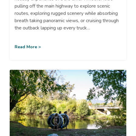
pulling off the main highway to explore scenic
routes, exploring rugged scenery while absorbing
breath taking panoramic views, or cruising through
the outback lapping up every truck…
Read More >