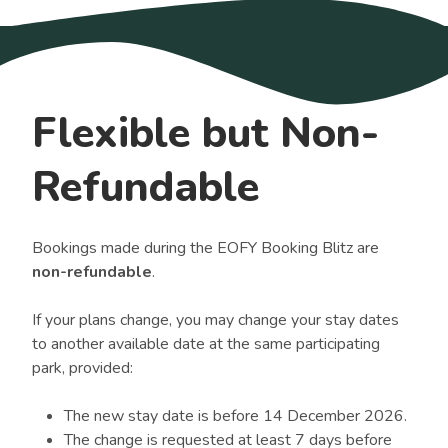
Flexible but Non-
Refundable
Bookings made during the EOFY Booking Blitz are
non-refundable
.
If your plans change, you may change your stay dates
to another available date at the same participating
park, provided:
The new stay date is before 14 December 2026.
The change is requested at least 7 days before