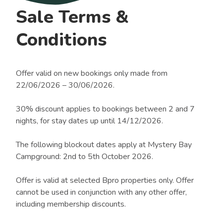
Sale Terms &
Conditions
Offer valid on new bookings only made from
22/06/2026 – 30/06/2026.
30% discount applies to bookings between 2 and 7
nights, for stay dates up until 14/12/2026.
The following blockout dates apply at Mystery Bay
Campground: 2nd to 5th October 2026.
Offer is valid at selected Bpro properties only. Offer
cannot be used in conjunction with any other offer,
including membership discounts.