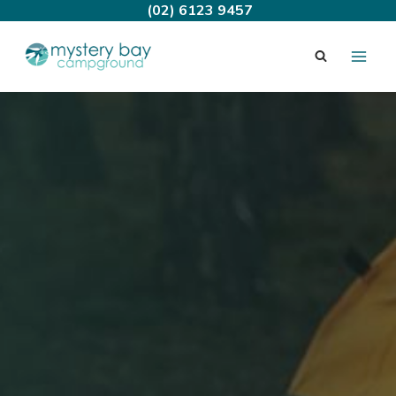
Skip
(02) 6123 9457
to
content