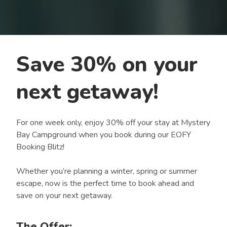
Save 30% on your
next getaway!
For one week only, enjoy 30% off your stay at Mystery
Bay Campground when you book during our EOFY
Booking Blitz!
Whether you’re planning a winter, spring or summer
escape, now is the perfect time to book ahead and
save on your next getaway.
The Offer: