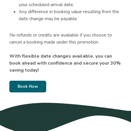
your scheduled arrival date.
Any difference in booking value resulting from the
date change may be payable.
No refunds or credits are available if you choose to
cancel a booking made under this promotion.
With flexible date changes available, you can
book ahead with confidence and secure your 30%
saving today!
Book Now