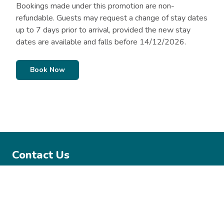
Bookings made under this promotion are non-
refundable. Guests may request a change of stay dates
up to 7 days prior to arrival, provided the new stay
dates are available and falls before 14/12/2026.
Book Now
Contact Us
02 6123 9457
mysterybay@belgraviapro.com.au
Mystery Bay Campground, Mystery Bay Road Mystery Bay,
2546 NSW