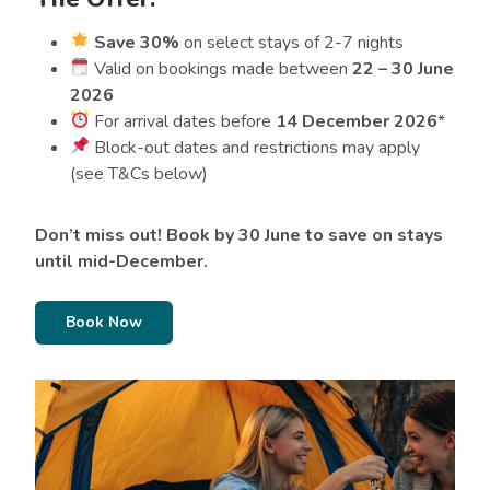
Save 30%
on select stays of 2-7 nights
Valid on bookings made between
22 – 30 June
2026
For arrival dates before
14 December 2026
*
Block-out dates and restrictions may apply
(see T&Cs below)
Don’t miss out! Book by 30 June to save on stays
until mid-December.
Book Now