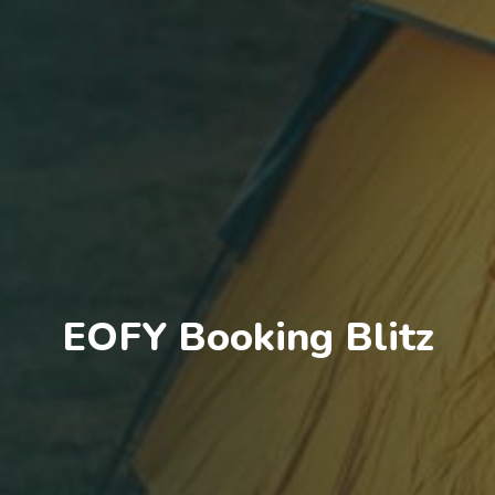
EOFY Booking Blitz